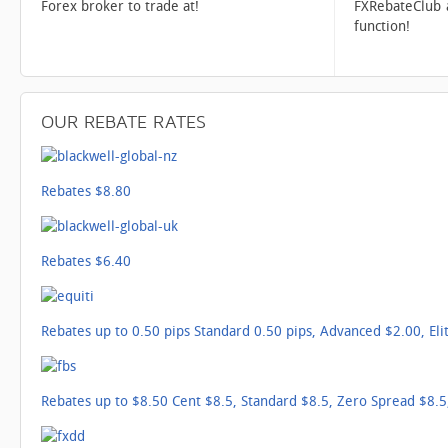
Forex broker to trade at!
FXRebateClub 
function!
OUR
REBATE RATES
Rebates $8.80
Rebates $6.40
Rebates up to 0.50 pips Standard 0.50 pips, Advanced $2.00, Eli
Rebates up to $8.50 Cent $8.5, Standard $8.5, Zero Spread $8.5