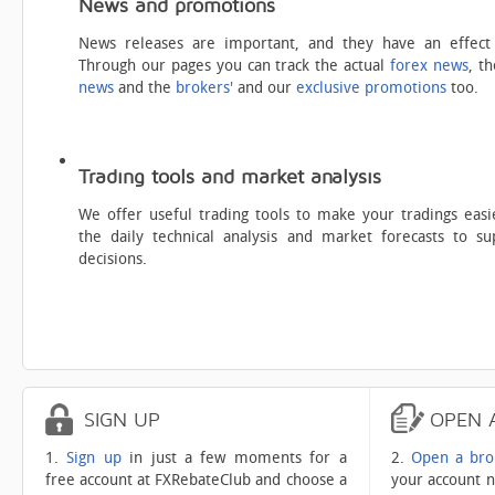
News and promotions
News releases are important, and they have an effect
Through our pages you can track the actual
forex news
, t
news
and the
brokers'
and our
exclusive promotions
too.
Trading tools and market analysis
We offer useful trading tools to make your tradings easi
the daily technical analysis and market forecasts to s
decisions.
SIGN
UP
OPEN
1.
Sign up
in just a few moments for a
2.
Open a bro
free account at FXRebateClub and choose a
your account n