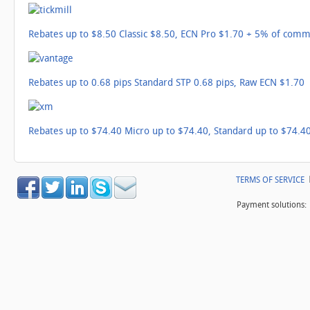
Rebates up to $8.50 Classic $8.50, ECN Pro $1.70 + 5% of comm
Rebates up to 0.68 pips Standard STP 0.68 pips, Raw ECN $1.70
Rebates up to $74.40 Micro up to $74.40, Standard up to $74.40
TERMS OF SERVICE
Payment solutions: