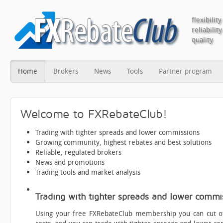
flexibility
reliability
quality
Home
Brokers
News
Tools
Partner program
Welcome to FXRebateClub!
Trading with tighter spreads and lower commissions
Growing community, highest rebates and best solutions
Reliable, regulated brokers
News and promotions
Trading tools and market analysis
Trading with tighter spreads and lower commi
Using your free FXRebateClub membership you can cut of