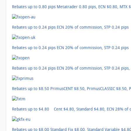
Rebates up to 0.80 pips Metatrader 0.80 pips, ECN $0.80, MTX $
Rebates up to 0.24 pips ECN 20% of commission, STP 0.24 pips
Rebates up to 0.24 pips ECN 20% of commission, STP 0.24 pips
Rebates up to 0.24 pips ECN 20% of commission, STP 0.24 pips
Rebates up to $8.50 PrimusCENT $8.50, PrimusCLASSIC $8.50,
Rebates up to $4.80 Cent $4.80, Standard $4.80, ECN 28% of
Rebates up to $8.00 Standard Fix $8.00, Standard Variable $4.80