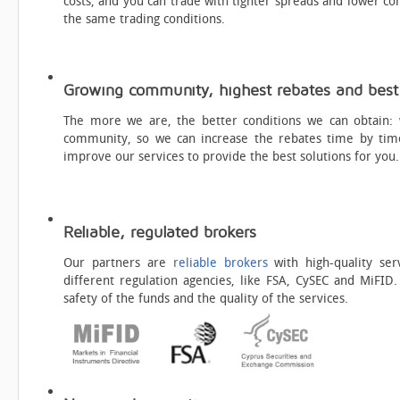
costs, and you can trade with tighter spreads and lower c
the same trading conditions.
Growing community, highest rebates and best 
The more we are, the better conditions we can obtain:
community, so we can increase the rebates time by tim
improve our services to provide the best solutions for you.
Reliable, regulated brokers
Our partners are
reliable brokers
with high-quality ser
different regulation agencies, like FSA, CySEC and MiFID.
safety of the funds and the quality of the services.