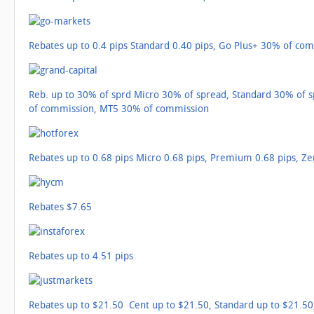
Rebates up to 0.4 pips Standard 0.40 pips, Go Plus+ 30% of co
Reb. up to 30% of sprd Micro 30% of spread, Standard 30% of
of commission, MT5 30% of commission
Rebates up to 0.68 pips Micro 0.68 pips, Premium 0.68 pips, Ze
Rebates $7.65
Rebates up to 4.51 pips
Rebates up to $21.50 Cent up to $21.50, Standard up to $21.50