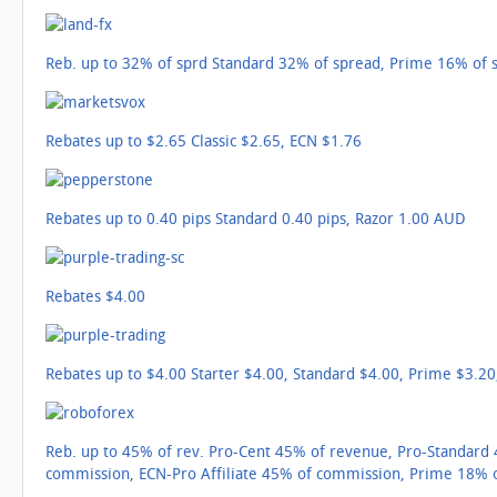
Reb. up to 32% of sprd Standard 32% of spread, Prime 16% of 
Rebates up to $2.65 Classic $2.65, ECN $1.76
Rebates up to 0.40 pips Standard 0.40 pips, Razor 1.00 AUD
Rebates $4.00
Rebates up to $4.00 Starter $4.00, Standard $4.00, Prime $3.20
Reb. up to 45% of rev. Pro-Cent 45% of revenue, Pro-Standard
commission, ECN-Pro Affiliate 45% of commission, Prime 18% 