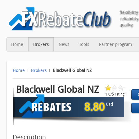
flexibility
reliability
quality
Home
Brokers
News
Tools
Partner program
Home
Brokers
Blackwell Global NZ
Blackwell Global NZ
1.0/
5
rating
1 vote
8.80
usd
Description