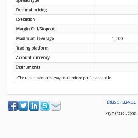
Spread type
Decimal pricing
Execution
Margin Call/Stopout
Maximum leverage
1:200
Trading platform
Account currency
Instruments
*The rebate rates are always determined per 1 standard lot.
TERMS OF SERVICE
Payment solutions: