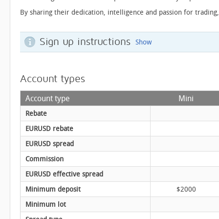
By sharing their dedication, intelligence and passion for trading
Sign up instructions
Show
Account types
Account type
Mini
Rebate
EURUSD rebate
EURUSD spread
Commission
EURUSD effective spread
Minimum deposit
$2000
Minimum lot