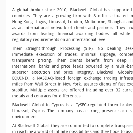
A global broker since 2010, Blackwell Global has supported 
countries. They are a growing firm with 8 offices situated in
Hong Kong, Lagos, Limassol, London, Melbourne, Shanghai and
as an international network of clients and partners. They h
awards from leading financial awarding bodies, all while 
regulatory requirements on an international level.
Their Straight-through Processing (STP), No Dealing De
immediate execution of trades, minimal slippage, compet
transparent pricing. Their clients benefit from deep l
international banks and price feeds powered by a multi-ban
superior execution and price integrity. Blackwell Global'
EQUINIX, a NASDAQ-listed foreign exchange trading infrast
miles from Wall Street in New York, assures clients of fast ex
stability. Multiple assets are offered including over 32 curre
metals and contracts for differences.
Blackwell Global in Cyprus is a CySEC-regulated forex broke
Limassol, Cyprus. The company has a strong presence across E
environment.
At Blackwell Global, they are committed to complete transparenc
in reaching a world of infinite possibilities and they hope to ass