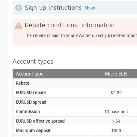
Sign up instructions
Show
Rebate conditions, information
The rebate is paid to your eWallet directly (credited mont
Account types
Account type
Micro ECN
Rebate
EURUSD rebate
$2.29
EURUSD spread
Commission
10 base unit
EURUSD effective spread
1.54
Minimum deposit
$300