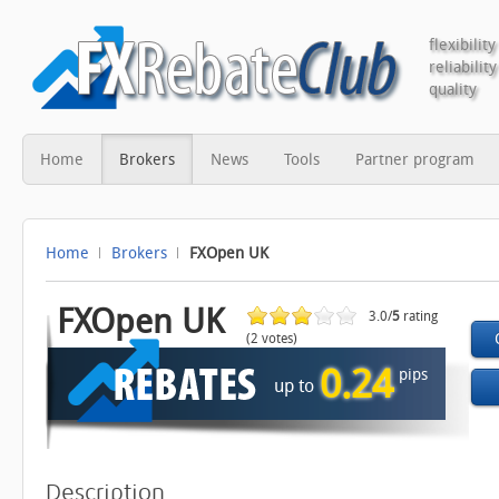
flexibility
reliability
quality
Home
Brokers
News
Tools
Partner program
Home
Brokers
FXOpen UK
FXOpen UK
3.0/
5
rating
(2 votes)
0.24
pips
up to
Description