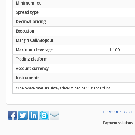
Minimum lot
Spread type
Decimal pricing
Execution
Margin Call/Stopout
Maximum leverage
1:100
Trading platform
Account currency
Instruments
*The rebate rates are always determined per 1 standard lot.
TERMS OF SERVICE
Payment solutions: