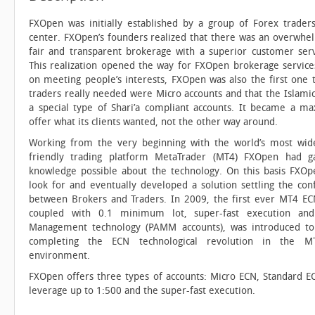
FXOpen was initially established by a group of Forex trader
center. FXOpen’s founders realized that there was an overwh
fair and transparent brokerage with a superior customer ser
This realization opened the way for FXOpen brokerage service
on meeting people’s interests, FXOpen was also the first one t
traders really needed were Micro accounts and that the Islami
a special type of Shari’a compliant accounts. It became a m
offer what its clients wanted, not the other way around.
Working from the very beginning with the world’s most wid
friendly trading platform MetaTrader (MT4) FXOpen had g
knowledge possible about the technology. On this basis FXOp
look for and eventually developed a solution settling the conf
between Brokers and Traders. In 2009, the first ever MT4 EC
coupled with 0.1 minimum lot, super-fast execution a
Management technology (PAMM accounts), was introduced to
completing the ECN technological revolution in the M
environment.
FXOpen offers three types of accounts: Micro ECN, Standard E
leverage up to 1:500 and the super-fast execution.