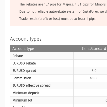
The rebates are 1.7 pips for Majors, 4.51 pips for Minor
Due to not reliable autorebate system of InstaForex we 
Trade result (profit or loss) must be at least 1 pips.
Account types
Account type
Cent.Standard
Rebate
EURUSD rebate
EURUSD spread
3.0
Commission
$0.00
EURUSD effective spread
Minimum deposit
Minimum lot