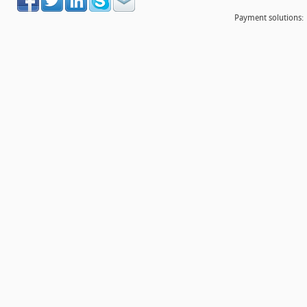
Payment solutions: