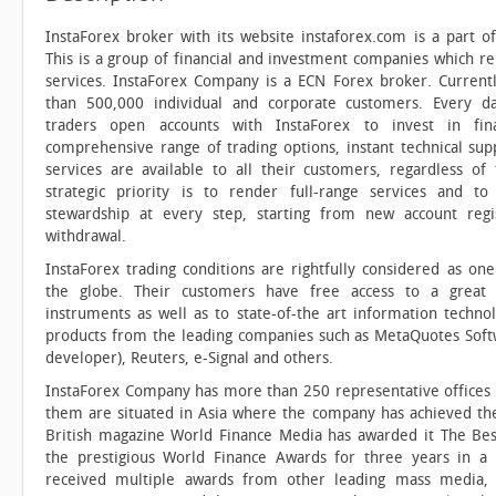
InstaForex broker with its website instaforex.com is a part o
This is a group of financial and investment companies which re
services. InstaForex Company is a ECN Forex broker. Current
than 500,000 individual and corporate customers. Every 
traders open accounts with InstaForex to invest in fin
comprehensive range of trading options, instant technical sup
services are available to all their customers, regardless of t
strategic priority is to render full-range services and t
stewardship at every step, starting from new account reg
withdrawal.
InstaForex trading conditions are rightfully considered as one
the globe. Their customers have free access to a great v
instruments as well as to state-of-the art information techno
products from the leading companies such as MetaQuotes Soft
developer), Reuters, e-Signal and others.
InstaForex Company has more than 250 representative offices
them are situated in Asia where the company has achieved the
British magazine World Finance Media has awarded it The Bes
the prestigious World Finance Awards for three years in 
received multiple awards from other leading mass media,