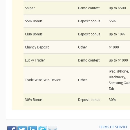
Sniper
Demo contest
up to $500
55% Bonus
Deposit bonus
55%
Club Bonus
Deposit bonus
up to 10%
Chancy Deposit
Other
$1000
Lucky Trader
Demo contest
up to $1000
iPad, iPhone,
Blackbarry,
Trade Wise, Win Device
Other
Samsung Gal
Tab
30% Bonus
Deposit bonus
30%
TERMS OF SERVICE