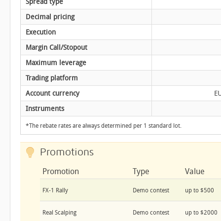
Spread type
Decimal pricing
Execution
Margin Call/Stopout
Maximum leverage
Trading platform
Account currency
E
Instruments
*The rebate rates are always determined per 1 standard lot.
Promotions
Promotion
Type
Value
FX-1 Rally
Demo contest
up to $500
Real Scalping
Demo contest
up to $2000