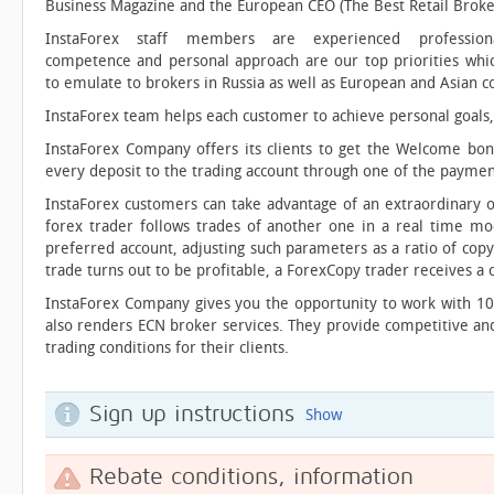
Business Magazine and the European CEO (The Best Retail Broke
InstaForex staff members are experienced professiona
competence and personal approach are our top priorities whi
to emulate to brokers in Russia as well as European and Asian c
InstaForex team helps each customer to achieve personal goals, 
InstaForex Company offers its clients to get the Welcome bon
every deposit to the trading account through one of the payme
InstaForex customers can take advantage of an extraordinary o
forex trader follows trades of another one in a real time mod
preferred account, adjusting such parameters as a ratio of copy
trade turns out to be profitable, a ForexCopy trader receives a c
InstaForex Company gives you the opportunity to work with 10
also renders ECN broker services. They provide competitive and
trading conditions for their clients.
Sign up instructions
Show
Rebate conditions, information