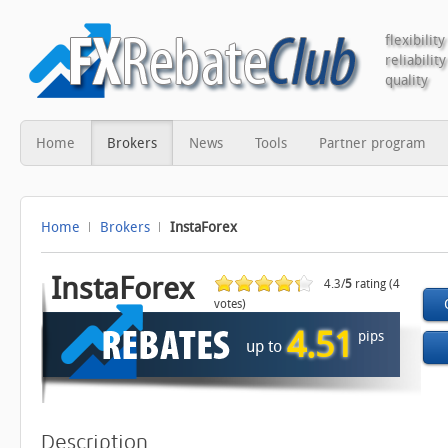
flexibility
reliability
quality
Home
Brokers
News
Tools
Partner program
Home
Brokers
InstaForex
InstaForex
4.3/
5
rating (4
votes)
4.51
pips
up to
Description