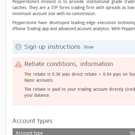
Pepperstone’s mission is to provide institutional grade trad
catches. They are a STP forex trading firm with spreads as lo
minimum account size with no commission.
Pepperstone have developed leading edge execution technology
iPhone Trading app and advanced account analytics. With Pepper
Sign up instructions
Show
Rebate conditions, information
The rebate is 0.36 pips direct rebate + 0.04 pips on S
Razor accounts.
The rebate is paid to your trading account directly (cred
your Balance.
Account types
Account type
St