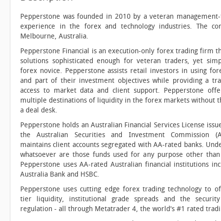
Pepperstone was founded in 2010 by a veteran management-
experience in the forex and technology industries. The c
Melbourne, Australia.
Pepperstone Financial is an execution-only forex trading firm t
solutions sophisticated enough for veteran traders, yet sim
forex novice. Pepperstone assists retail investors in using for
and part of their investment objectives while providing a tr
access to market data and client support. Pepperstone offer
multiple destinations of liquidity in the forex markets without 
a deal desk.
Pepperstone holds an Australian Financial Services License iss
the Australian Securities and Investment Commission (A
maintains client accounts segregated with AA-rated banks. Und
whatsoever are those funds used for any purpose other than f
Pepperstone uses AA-rated Australian financial institutions in
Australia Bank and HSBC.
Pepperstone uses cutting edge forex trading technology to o
tier liquidity, institutional grade spreads and the security
regulation - all through Metatrader 4, the world's #1 rated trad