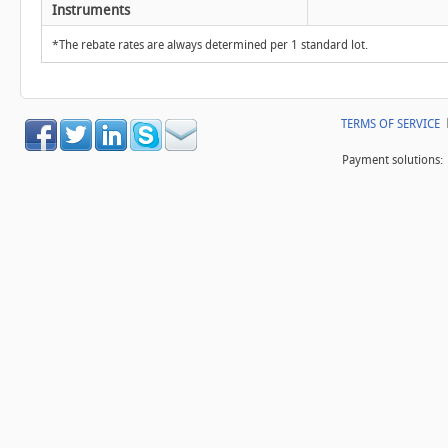
Instruments
*The rebate rates are always determined per 1 standard lot.
TERMS OF SERVICE
Payment solutions: