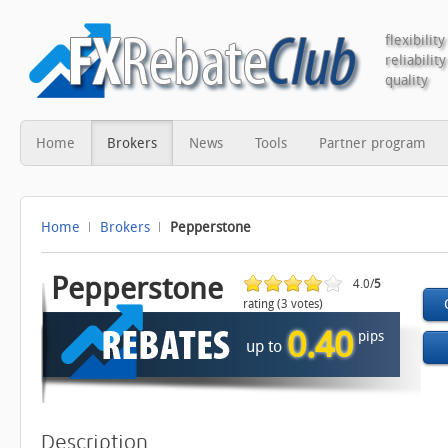
flexibility
reliability
quality
Home
Brokers
News
Tools
Partner program
Home
Brokers
Pepperstone
Pepperstone
4.0/
5
rating (3 votes)
0.40
pips
up to
Description