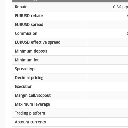
Rebate
0.36 pip
EURUSD rebate
EURUSD spread
Commission
EURUSD effective spread
Minimum deposit
Minimum lot
Spread type
Decimal pricing
Execution
Margin Call/Stopout
Maximum leverage
Trading platform
Account currency