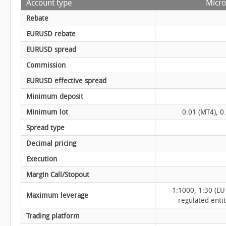
Account type
Micro
Rebate
EURUSD rebate
EURUSD spread
Commission
EURUSD effective spread
Minimum deposit
Minimum lot
0.01 (MT4), 0
Spread type
Decimal pricing
Execution
Margin Call/Stopout
1:1000, 1:30 (EU
Maximum leverage
regulated enti
Trading platform