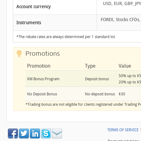
USD, EUR, GBP, JPY
Account currency
FOREX, Stocks CFDs,
Instruments
*The rebate rates are always determined per 1 standard lot.
Promotions
Promotion
Type
Value
50% up to $
XM Bonus Program
Deposit bonus
20% up to $
No Deposit Bonus
No-deposit bonus
$30
*Trading bonus are not eligible for clients registered under Trading P
TERMS OF SERVICE