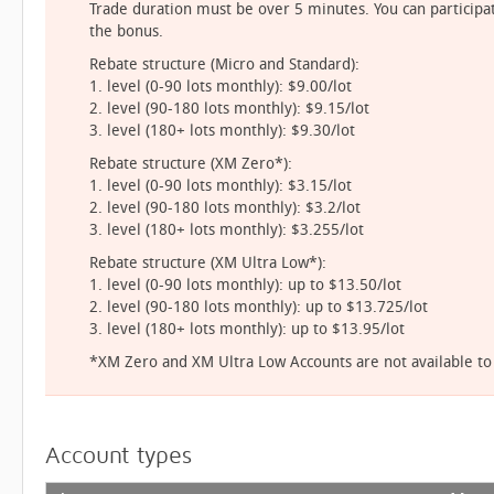
Trade duration must be over 5 minutes. You can participat
the bonus.
Rebate structure (Micro and Standard):
1. level (0-90 lots monthly): $9.00/lot
2. level (90-180 lots monthly): $9.15/lot
3. level (180+ lots monthly): $9.30/lot
Rebate structure (XM Zero*):
1. level (0-90 lots monthly): $3.15/lot
2. level (90-180 lots monthly): $3.2/lot
3. level (180+ lots monthly): $3.255/lot
Rebate structure (XM Ultra Low*):
1. level (0-90 lots monthly): up to $13.50/lot
2. level (90-180 lots monthly): up to $13.725/lot
3. level (180+ lots monthly): up to $13.95/lot
*XM Zero and XM Ultra Low Accounts are not available to a
Account types