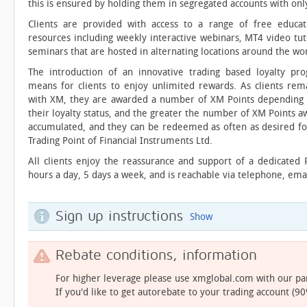
this is ensured by holding them in segregated accounts with only
Clients are provided with access to a range of free educat
resources including weekly interactive webinars, MT4 video tut
seminars that are hosted in alternating locations around the wor
The introduction of an innovative trading based loyalty pr
means for clients to enjoy unlimited rewards. As clients rem
with XM, they are awarded a number of XM Points depending on 
their loyalty status, and the greater the number of XM Points 
accumulated, and they can be redeemed as often as desired for 
Trading Point of Financial Instruments Ltd.
All clients enjoy the reassurance and support of a dedicated
hours a day, 5 days a week, and is reachable via telephone, email
Sign up instructions
Show
Rebate conditions, information
For higher leverage please use xmglobal.com with our p
If you'd like to get autorebate to your trading account (