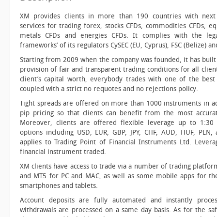
XM provides clients in more than 190 countries with next
services for trading forex, stocks CFDs, commodities CFDs, eq
metals CFDs and energies CFDs. It complies with the lega
frameworks’ of its regulators CySEC (EU, Cyprus), FSC (Belize) and
Starting from 2009 when the company was founded, it has built 
provision of fair and transparent trading conditions for all clien
client’s capital worth, everybody trades with one of the best
coupled with a strict no requotes and no rejections policy.
Tight spreads are offered on more than 1000 instruments in add
pip pricing so that clients can benefit from the most accurat
Moreover, clients are offered flexible leverage up to 1:30
options including USD, EUR, GBP, JPY, CHF, AUD, HUF, PLN,
applies to Trading Point of Financial Instruments Ltd. Leve
financial instrument traded.
XM clients have access to trade via a number of trading platfo
and MT5 for PC and MAC, as well as some mobile apps for th
smartphones and tablets.
Account deposits are fully automated and instantly proce
withdrawals are processed on a same day basis. As for the safe