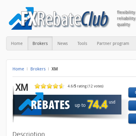
flexibility
reliability
quality
Home
Brokers
News
Tools
Partner program
Home
Brokers
XM
XM
4.6/
5
rating (12 votes)
74.4
usd
up to
Description